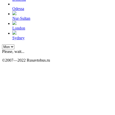
Odessa
Nur-Sultan
London
Sydney
Please, wait...
©2007—2022 Rusavtobus.ru