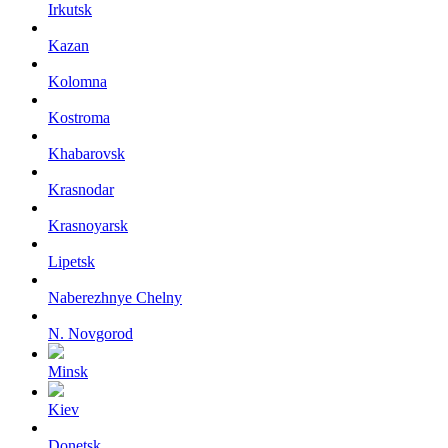
Irkutsk
Kazan
Kolomna
Kostroma
Khabarovsk
Krasnodar
Krasnoyarsk
Lipetsk
Naberezhnye Chelny
N. Novgorod
Minsk
Kiev
Donetsk