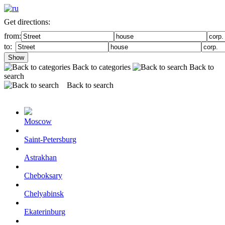
Get directions:
from:
to:
Show
Back to categories
Back to
search
Back to search
Moscow
Saint-Petersburg
Astrakhan
Cheboksary
Chelyabinsk
Ekaterinburg